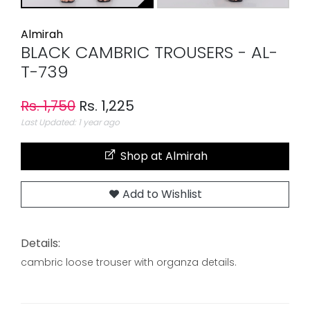
Almirah
BLACK CAMBRIC TROUSERS - AL-
T-739
Rs. 1,750
Rs. 1,225
Last Updated: 1 year ago
Shop at Almirah
Add to Wishlist
Details:
cambric loose trouser with organza details.