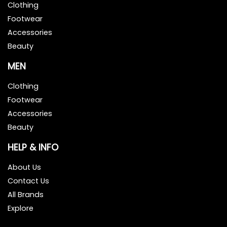
Clothing
Footwear
Accessories
Beauty
MEN
Clothing
Footwear
Accessories
Beauty
HELP & INFO
About Us
Contact Us
All Brands
Explore