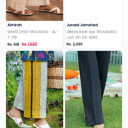
Almirah
Junaid Jamshed
Add to Wishlist
Add to Wishlist
WHITE DYED TROUSERS - AL-
GREEN RAW SILK TROUSERS |
T-719
JJLT-W-24-3055
Rs. 1,530
Rs. 2,090
Rs. 918