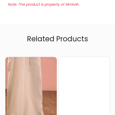
Note: This product is property of Almirah.
Related Products