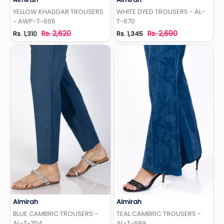
Add to Wishlist
Add to Wishlist
YELLOW KHADDAR TROUSERS
WHITE DYED TROUSERS - AL-
- AWP-T-605
T-670
Rs. 2,620
Rs. 2,690
Rs. 1,310
Rs. 1,345
Almirah
Almirah
Add to Wishlist
Add to Wishlist
BLUE CAMBRIC TROUSERS -
TEAL CAMBRIC TROUSERS -
AL-T-704
AL-T-689