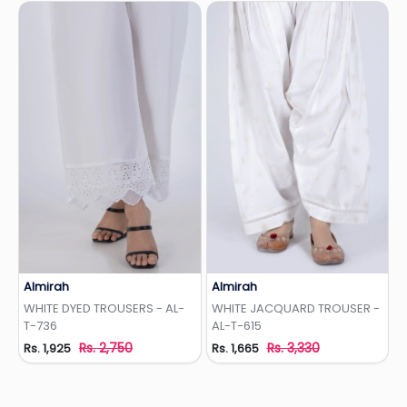
Almirah
Almirah
Add to Wishlist
Add to Wishlist
WHITE DYED TROUSERS - AL-
WHITE JACQUARD TROUSER -
T-736
AL-T-615
Rs. 2,750
Rs. 3,330
Rs. 1,925
Rs. 1,665