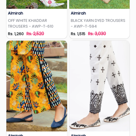
Almirah
Almirah
Add to Wishlist
Add to Wishlist
OFF WHITE KHADDAR
BLACK YARN DYED TROUSERS
TROUSERS - AWP-T-610
- AWP-T-594
Rs. 2,520
Rs. 3,030
Rs. 1,260
Rs. 1,515
Almirah
Almirah