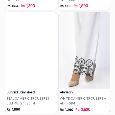
Rs. 1,390
Rs. 1,800
Rs. 834
Rs. 900
Junaid Jamshed
Almirah
Add to Wishlist
Add to Wishlist
TEAL CAMBRIC TROUSERS |
WHITE CAMBRIC TROUSERS -
JJLT-W-24-8044
AL-T-684
Rs. 1,890
Rs. 2,520
Rs. 1,260