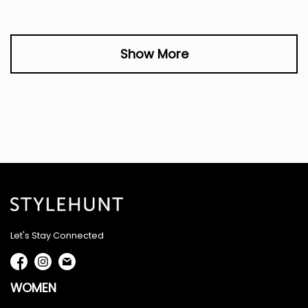
Show More
Let's Stay Connected
WOMEN