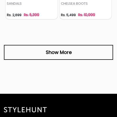
Add to Wishlist
Add to Wishlist
SANDALS
CHELSEA BOOTS
Rs. 5,399
Rs. 10,999
Rs. 2,699
Rs. 5,499
Show More