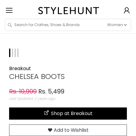
Breakout
CHELSEA BOOTS
Rs. 10,999
Rs. 5,499
Last Updated: 2 years ago
Shop at Breakout
Add to Wishlist