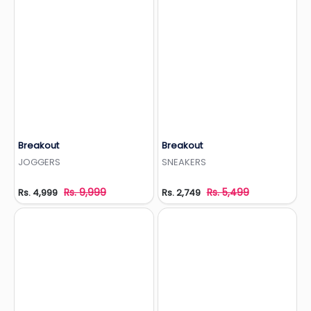
Breakout
Breakout
Add to Wishlist
Add to Wishlist
JOGGERS
SNEAKERS
Rs. 9,999
Rs. 5,499
Rs. 4,999
Rs. 2,749