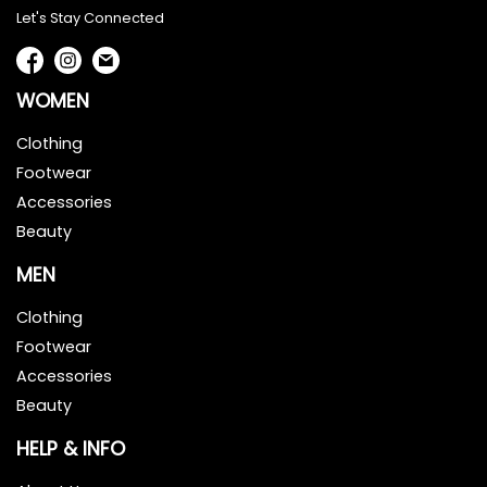
Let's Stay Connected
WOMEN
Clothing
Footwear
Accessories
Beauty
MEN
Clothing
Footwear
Accessories
Beauty
HELP & INFO