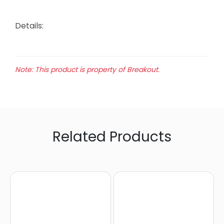
Details:
Note: This product is property of Breakout.
Related Products