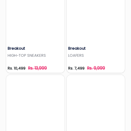
Breakout
Breakout
Add to Wishlist
Add to Wishlist
HIGH-TOP SNEAKERS
LOAFERS
Rs. 13,999
Rs. 9,999
Rs. 10,499
Rs. 7,499