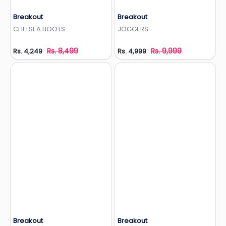
Breakout
Breakout
Add to Wishlist
Add to Wishlist
CHELSEA BOOTS
JOGGERS
Rs. 8,499
Rs. 9,999
Rs. 4,249
Rs. 4,999
Breakout
Breakout