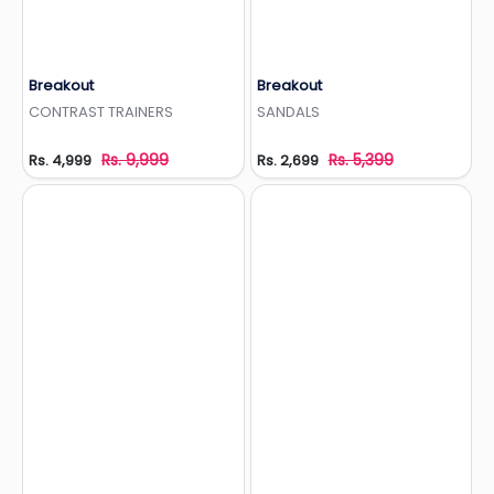
Breakout
Breakout
Add to Wishlist
Add to Wishlist
CONTRAST TRAINERS
SANDALS
Rs. 9,999
Rs. 5,399
Rs. 4,999
Rs. 2,699