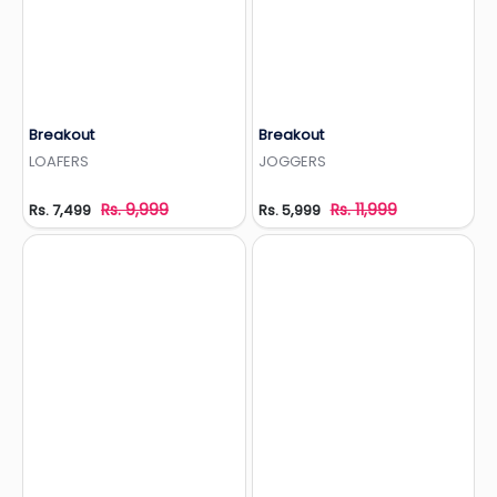
Breakout
Breakout
Add to Wishlist
Add to Wishlist
LOAFERS
JOGGERS
Rs. 9,999
Rs. 11,999
Rs. 7,499
Rs. 5,999