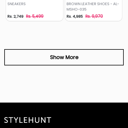
Add to Wishlist
Add to Wishlist
SNEAKERS
BROWN LEATHER SHOES - AL-
MSHO-035
Rs. 5,499
Rs. 9,970
Rs. 2,749
Rs. 4,985
Show More