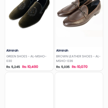
Almirah
Almirah
Add to Wishlist
Add to Wishlist
GREEN SHOES - AL-MSHO-
BROWN LEATHER SHOES - AL-
030
MSHO-036
Rs. 10,490
Rs. 10,070
Rs. 5,245
Rs. 5,035