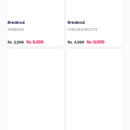
Breakout
Breakout
Add to Wishlist
Add to Wishlist
SANDALS
CHELSEA BOOTS
Rs. 5,399
Rs. 9,999
Rs. 2,699
Rs. 4,999