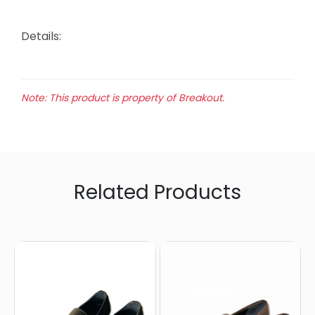
Details:
Note: This product is property of Breakout.
Related Products