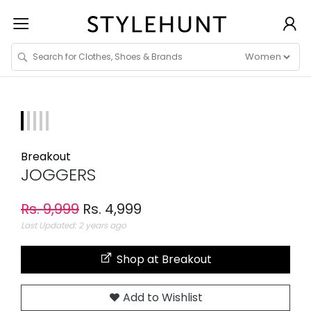
Breakout
JOGGERS
Rs. 9,999
Rs. 4,999
Last Updated: 2 years ago
Shop at Breakout
Add to Wishlist