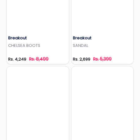
Breakout
Breakout
Add to Wishlist
Add to Wishlist
CHELSEA BOOTS
SANDAL
Rs. 8,499
Rs. 5,399
Rs. 4,249
Rs. 2,699