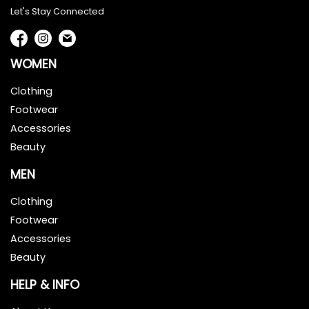
Let's Stay Connected
WOMEN
Clothing
Footwear
Accessories
Beauty
MEN
Clothing
Footwear
Accessories
Beauty
HELP & INFO