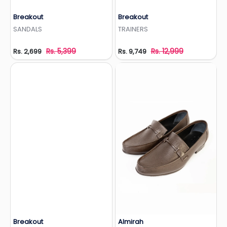
Breakout
Breakout
Add to Wishlist
Add to Wishlist
SANDALS
TRAINERS
Rs. 5,399
Rs. 12,999
Rs. 2,699
Rs. 9,749
Breakout
Almirah