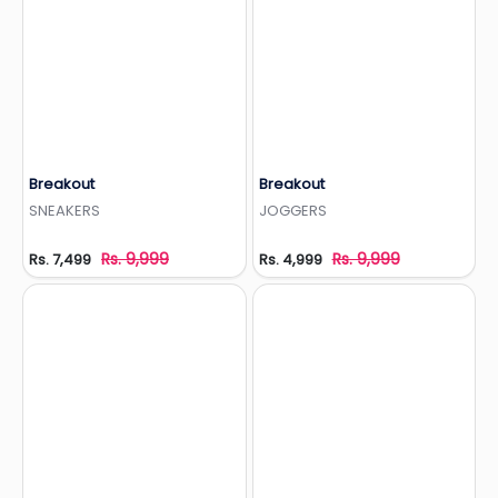
Breakout
Breakout
Add to Wishlist
Add to Wishlist
SNEAKERS
JOGGERS
Rs. 9,999
Rs. 9,999
Rs. 7,499
Rs. 4,999