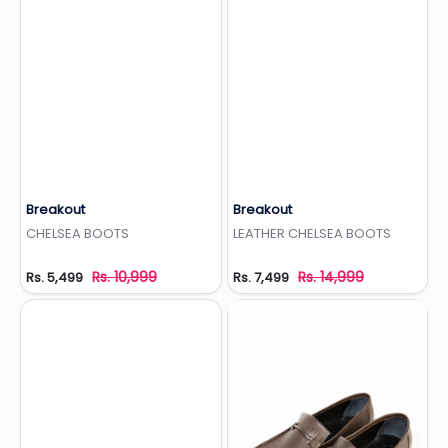
Breakout
Breakout
Add to Wishlist
Add to Wishlist
CHELSEA BOOTS
LEATHER CHELSEA BOOTS
Rs. 10,999
Rs. 14,999
Rs. 5,499
Rs. 7,499