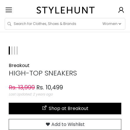
Breakout
HIGH-TOP SNEAKERS
Rs. 13,999
Rs. 10,499
Last Updated: 2 years ago
Shop at Breakout
Add to Wishlist