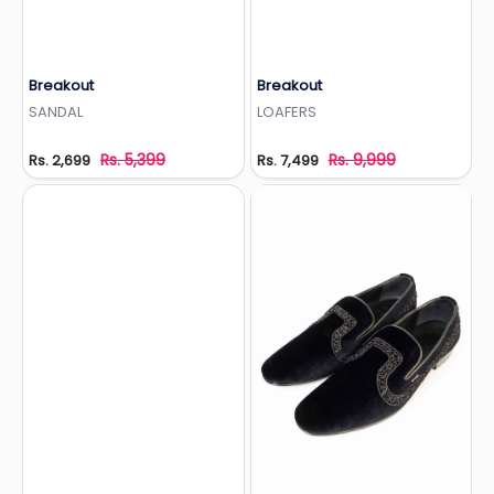
Breakout
Breakout
Add to Wishlist
Add to Wishlist
SANDAL
LOAFERS
Rs. 5,399
Rs. 9,999
Rs. 2,699
Rs. 7,499