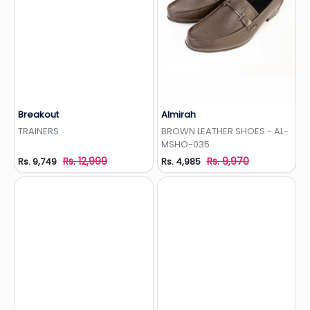
Breakout
Almirah
Add to Wishlist
Add to Wishlist
TRAINERS
BROWN LEATHER SHOES - AL-
MSHO-035
Rs. 12,999
Rs. 9,970
Rs. 9,749
Rs. 4,985