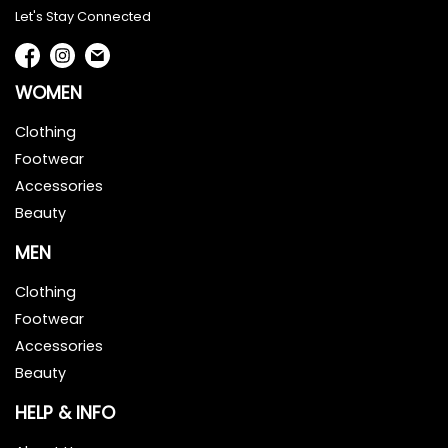
Let's Stay Connected
WOMEN
Clothing
Footwear
Accessories
Beauty
MEN
Clothing
Footwear
Accessories
Beauty
HELP & INFO