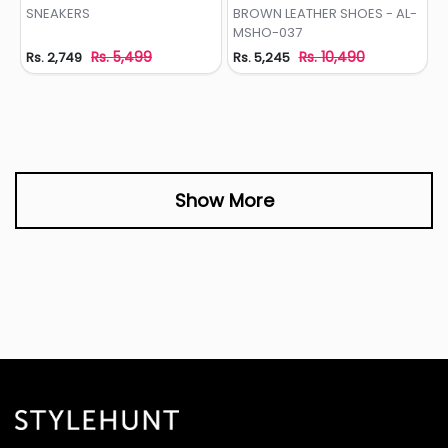
Add to Wishlist
Add to Wishlist
SNEAKERS
BROWN LEATHER SHOES - AL-
MSHO-037
Rs. 5,499
Rs. 10,490
Rs. 2,749
Rs. 5,245
Show More