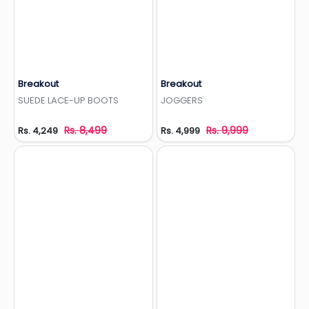
Breakout
Breakout
Add to Wishlist
Add to Wishlist
SUEDE LACE-UP BOOTS
JOGGERS
Rs. 8,499
Rs. 9,999
Rs. 4,249
Rs. 4,999