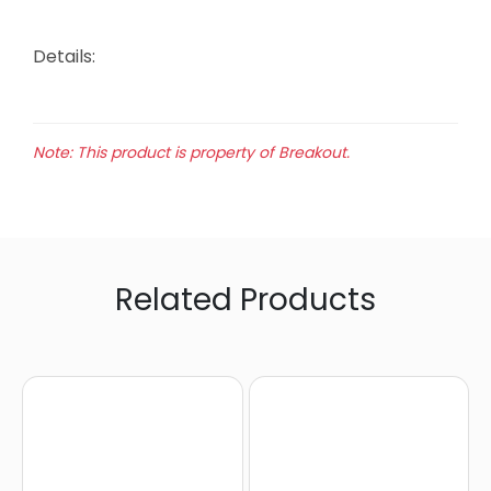
Details:
Note: This product is property of Breakout.
Related Products