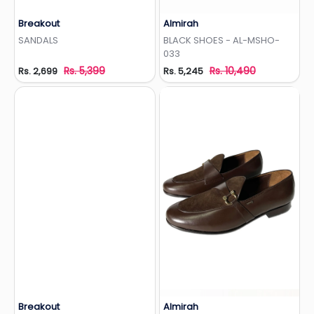
Breakout
Almirah
Add to Wishlist
Add to Wishlist
SANDALS
BLACK SHOES - AL-MSHO-
033
Rs. 5,399
Rs. 10,490
Rs. 2,699
Rs. 5,245
Breakout
Almirah