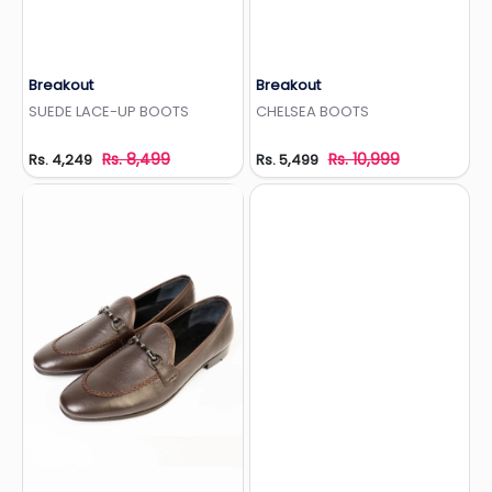
Breakout
Breakout
Add to Wishlist
Add to Wishlist
SUEDE LACE-UP BOOTS
CHELSEA BOOTS
Rs. 8,499
Rs. 10,999
Rs. 4,249
Rs. 5,499