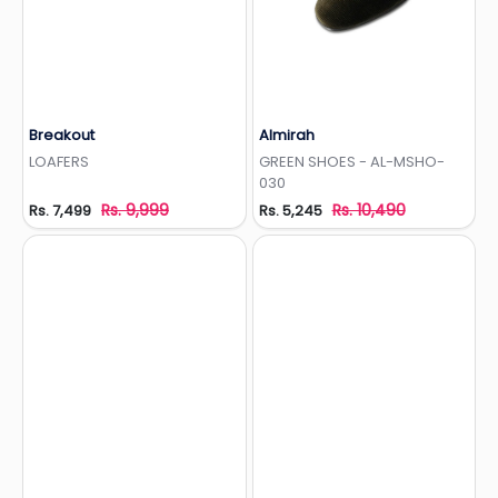
Breakout
Almirah
Add to Wishlist
Add to Wishlist
LOAFERS
GREEN SHOES - AL-MSHO-
030
Rs. 9,999
Rs. 10,490
Rs. 7,499
Rs. 5,245