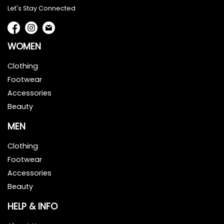
Let's Stay Connected
WOMEN
Clothing
Footwear
Accessories
Beauty
MEN
Clothing
Footwear
Accessories
Beauty
HELP & INFO