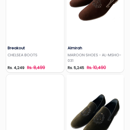
Breakout
Almirah
Add to Wishlist
Add to Wishlist
CHELSEA BOOTS
MAROON SHOES - AL-MSHO-
031
Rs. 8,499
Rs. 10,490
Rs. 4,249
Rs. 5,245