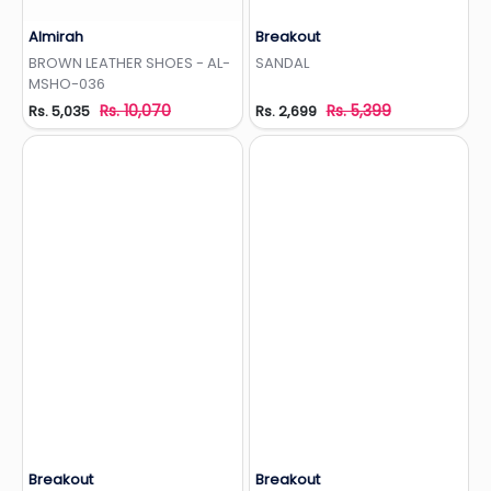
Almirah
Breakout
Add to Wishlist
Add to Wishlist
BROWN LEATHER SHOES - AL-
SANDAL
MSHO-036
Rs. 10,070
Rs. 5,399
Rs. 5,035
Rs. 2,699
Breakout
Breakout