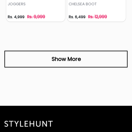
Add to Wishlist
Add to Wishlist
JOGGERS
CHELSEA BOOT
Rs. 9,999
Rs. 12,999
Rs. 4,999
Rs. 6,499
Show More