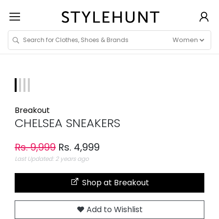
Breakout
CHELSEA SNEAKERS
Rs. 9,999
Rs. 4,999
Last Updated: 2 years ago
Shop at Breakout
Add to Wishlist