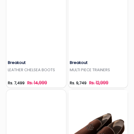
Breakout
Breakout
Add to Wishlist
Add to Wishlist
LEATHER CHELSEA BOOTS
MULTI PIECE TRAINERS
Rs. 14,999
Rs. 12,999
Rs. 7,499
Rs. 9,749