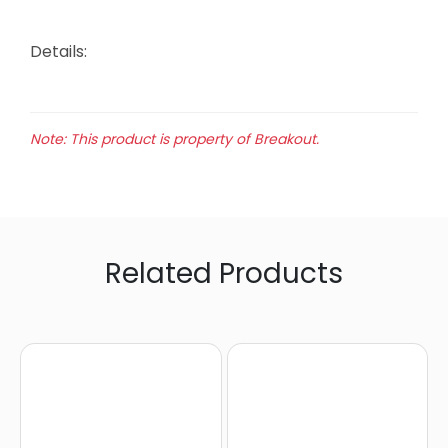
Details:
Note: This product is property of Breakout.
Related Products