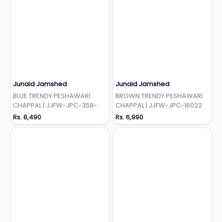
Junaid Jamshed
Junaid Jamshed
Add to Wishlist
Add to Wishlist
BLUE TRENDY PESHAWARI
BROWN TRENDY PESHAWARI
CHAPPAL | JJFW-JPC-358-
CHAPPAL | JJFW-JPC-16022
LOC
Rs. 8,490
Rs. 6,990