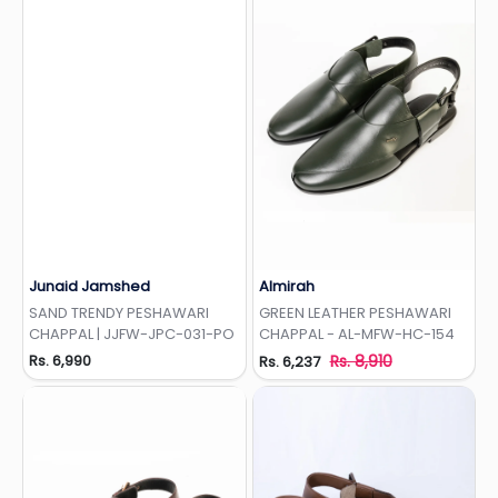
Junaid Jamshed
Almirah
Add to Wishlist
Add to Wishlist
SAND TRENDY PESHAWARI
GREEN LEATHER PESHAWARI
CHAPPAL | JJFW-JPC-031-PO
CHAPPAL - AL-MFW-HC-154
Rs. 6,990
Rs. 8,910
Rs. 6,237