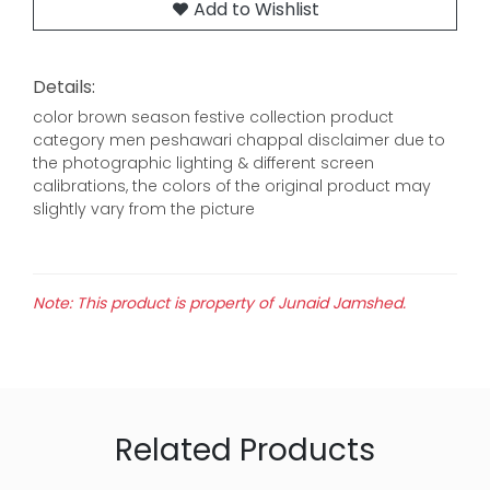
Add to Wishlist
Details:
color brown season festive collection product
category men peshawari chappal disclaimer due to
the photographic lighting & different screen
calibrations, the colors of the original product may
slightly vary from the picture
Note: This product is property of Junaid Jamshed.
Related Products