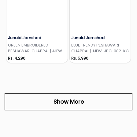
Junaid Jamshed
Junaid Jamshed
Add to Wishlist
Add to Wishlist
GREEN EMBROIDERED
BLUE TRENDY PESHAWARI
PESHAWARI CHAPPAL | JJFW-
CHAPPAL | JJFW-JPC-082-KC
JPC-350-EMB
Rs. 4,290
Rs. 5,990
Show More