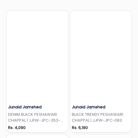
Junaid Jamshed
Junaid Jamshed
Add to Wishlist
Add to Wishlist
DENIM BLACK PESHAWARI
BLACK TRENDY PESHAWARI
CHAPPAL | JJFW-JPC-353-
CHAPPAL | JJFW-JPC-083
EMB
Rs. 4,090
Rs. 6,190