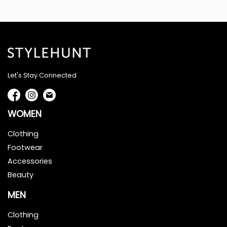
Let's Stay Connected
WOMEN
Clothing
Footwear
Accessories
Beauty
MEN
Clothing