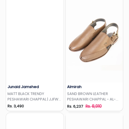
Junaid Jamshed
Almirah
Add to Wishlist
Add to Wishlist
MATT BLACK TRENDY
SAND BROWN LEATHER
PESHAWARI CHAPPAL | JJFW-
PESHAWARI CHAPPAL - AL-
JPC-11479
MFW-HC-155-R1
Rs. 3,490
Rs. 8,910
Rs. 6,237