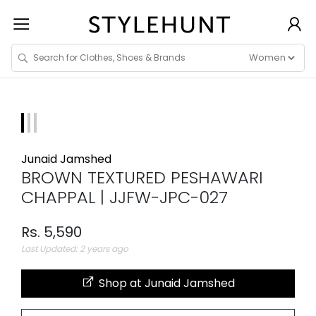
Junaid Jamshed
BROWN TEXTURED PESHAWARI
CHAPPAL | JJFW-JPC-027
Rs. 5,590
Last Updated: 2 years ago
Shop at Junaid Jamshed