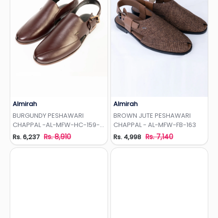
Almirah
Almirah
Add to Wishlist
Add to Wishlist
BURGUNDY PESHAWARI
BROWN JUTE PESHAWARI
CHAPPAL -AL-MFW-HC-159-
CHAPPAL - AL-MFW-FB-163
R1
Rs. 8,910
Rs. 7,140
Rs. 6,237
Rs. 4,998