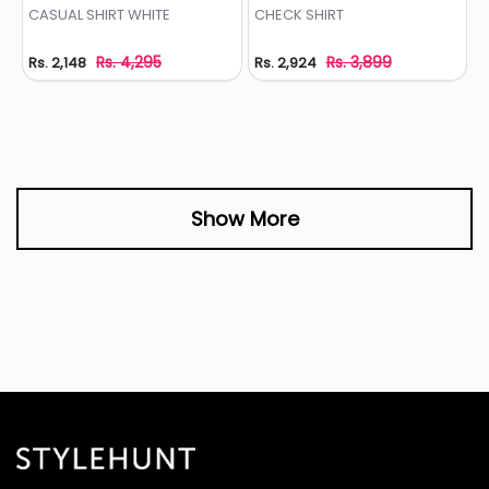
Add to Wishlist
Add to Wishlist
CASUAL SHIRT WHITE
CHECK SHIRT
Rs. 4,295
Rs. 3,899
Rs. 2,148
Rs. 2,924
Show More