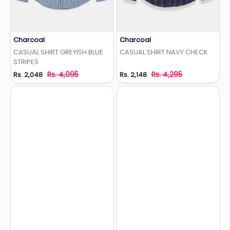
Charcoal
Charcoal
Add to Wishlist
Add to Wishlist
CASUAL SHIRT GREYISH BLUE
CASUAL SHIRT NAVY CHECK
STRIPES
Rs. 4,095
Rs. 4,295
Rs. 2,048
Rs. 2,148