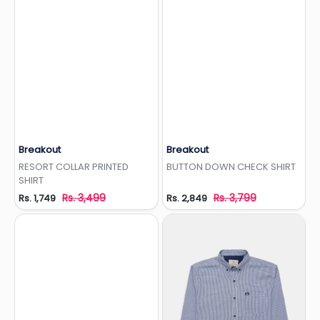
Breakout
Breakout
Add to Wishlist
Add to Wishlist
RESORT COLLAR PRINTED
BUTTON DOWN CHECK SHIRT
SHIRT
Rs. 3,499
Rs. 3,799
Rs. 1,749
Rs. 2,849