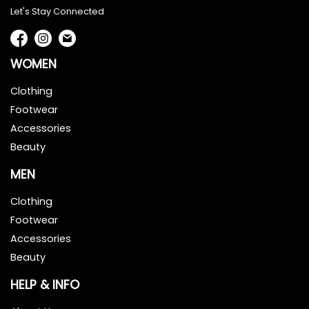
Let's Stay Connected
WOMEN
Clothing
Footwear
Accessories
Beauty
MEN
Clothing
Footwear
Accessories
Beauty
HELP & INFO