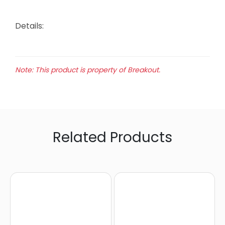
Details:
Note: This product is property of Breakout.
Related Products