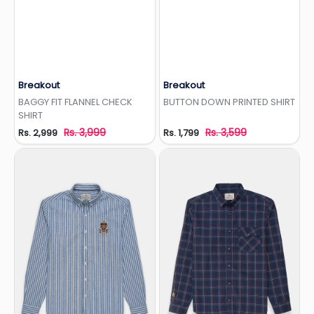
Breakout
Breakout
Add to Wishlist
Add to Wishlist
BAGGY FIT FLANNEL CHECK
BUTTON DOWN PRINTED SHIRT
SHIRT
Rs. 3,999
Rs. 3,599
Rs. 2,999
Rs. 1,799