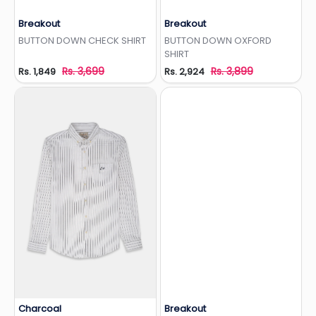
Breakout
Breakout
Add to Wishlist
Add to Wishlist
BUTTON DOWN CHECK SHIRT
BUTTON DOWN OXFORD
SHIRT
Rs. 3,699
Rs. 3,899
Rs. 1,849
Rs. 2,924
Charcoal
Breakout