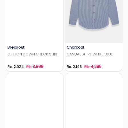
Breakout
Charcoal
Add to Wishlist
Add to Wishlist
BUTTON DOWN CHECK SHIRT
CASUAL SHIRT WHITE BLUE
Rs. 3,899
Rs. 4,295
Rs. 2,924
Rs. 2,148