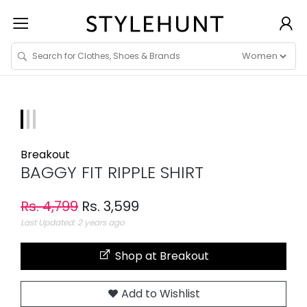
Breakout
BAGGY FIT RIPPLE SHIRT
Rs. 4,799
Rs. 3,599
Last Updated: 2 years ago
Shop at Breakout
Add to Wishlist