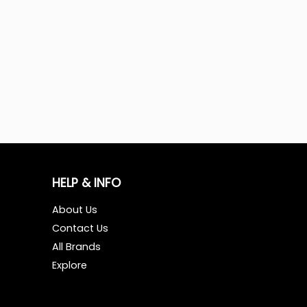
HELP & INFO
About Us
Contact Us
All Brands
Explore