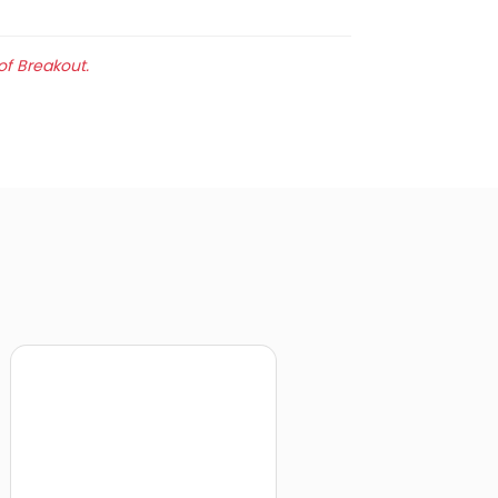
of Breakout.