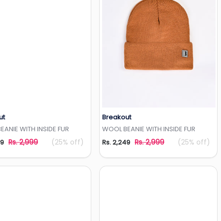
ut
Breakout
Add to Wishlist
Add to Wishlist
ANIE WITH INSIDE FUR
WOOL BEANIE WITH INSIDE FUR
Rs. 2,999
(25% off)
Rs. 2,999
(25% off)
49
Rs. 2,249