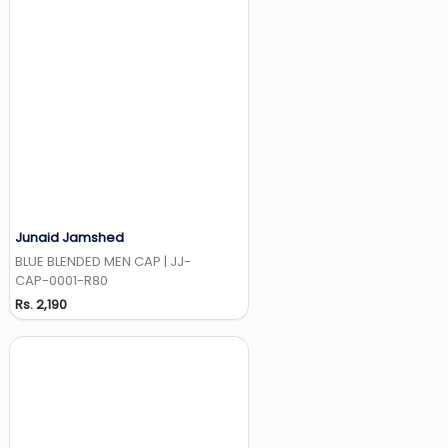
Junaid Jamshed
Add to Wishlist
BLUE BLENDED MEN CAP | JJ-
CAP-0001-R80
Rs. 2,190