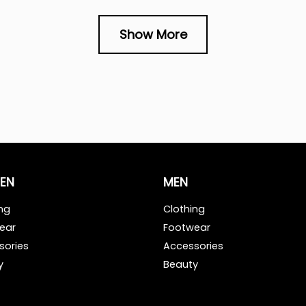
Show More
EN
MEN
ng
Clothing
ear
Footwear
sories
Accessories
y
Beauty