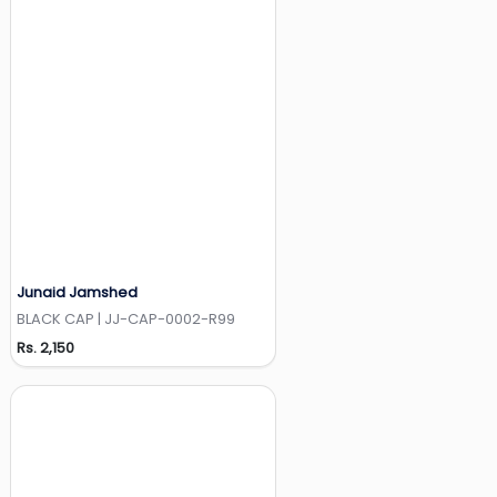
Junaid Jamshed
Add to Wishlist
BLACK CAP | JJ-CAP-0002-R99
Rs. 2,150