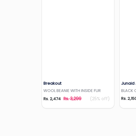
Breakout
Junaid
Add to Wishlist
WOOL BEANIE WITH INSIDE FUR
BLACK 
Rs. 3,299
(25% off)
Rs. 2,15
Rs. 2,474