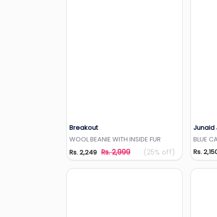
Breakout
Junaid
Add to Wishlist
WOOL BEANIE WITH INSIDE FUR
BLUE CA
Rs. 2,999
(25% off)
Rs. 2,15
Rs. 2,249