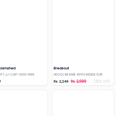
 Jamshed
Breakout
Add to Wishlist
Add to Wishlist
P | JJ-CAP-0001-R65
WOOL BEANIE WITH INSIDE FUR
0
Rs. 2,999
(25% off)
Rs. 2,249