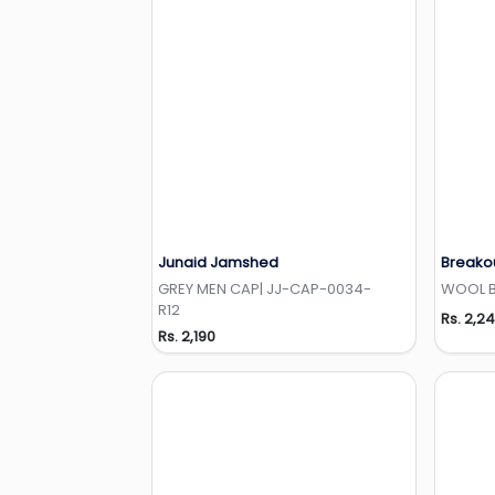
Junaid Jamshed
Breako
Add to Wishlist
GREY MEN CAP| JJ-CAP-0034-
WOOL BE
R12
Rs. 2,2
Rs. 2,190