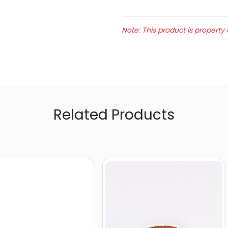
Note: This product is property 
Related Products