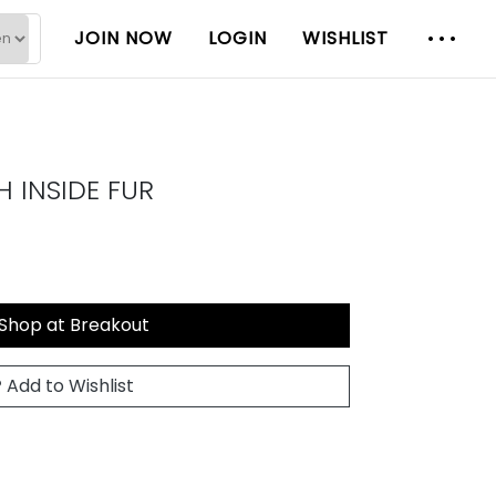
JOIN NOW
LOGIN
WISHLIST
 INSIDE FUR
Shop at Breakout
Add to Wishlist