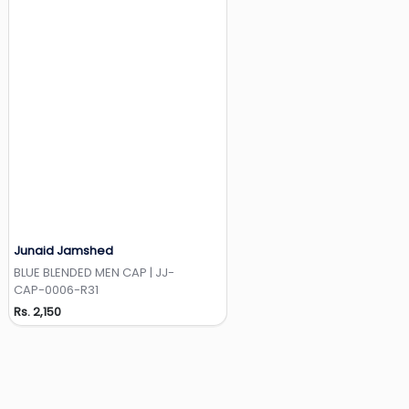
Junaid Jamshed
Add to Wishlist
BLUE BLENDED MEN CAP | JJ-
CAP-0006-R31
Rs. 2,150