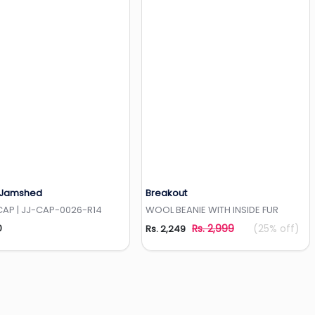
 Jamshed
Breakout
Add to Wishlist
Add to Wishlist
CAP | JJ-CAP-0026-R14
WOOL BEANIE WITH INSIDE FUR
0
Rs. 2,999
(25% off)
Rs. 2,249