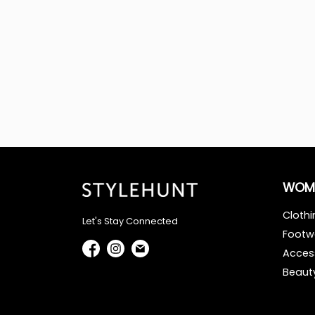
WOM
Clothi
Let's Stay Connected
Footw
Acces
Beaut