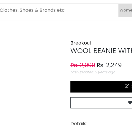
Breakout
WOOL BEANIE WITH
Rs. 2,999
Rs. 2,249
Last Updated: 2 years ago
Details: