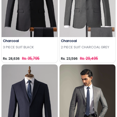
Charcoal
Charcoal
Add to Wishlist
Add to Wishlist
3 PIECE SUIT BLACK
2 PIECE SUIT CHARCOAL GREY
Rs. 35,795
Rs. 29,495
Rs. 28,636
Rs. 23,596