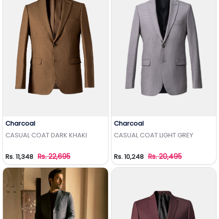
Charcoal
Charcoal
Add to Wishlist
Add to Wishlist
CASUAL COAT DARK KHAKI
CASUAL COAT LIGHT GREY
Rs. 22,695
Rs. 20,495
Rs. 11,348
Rs. 10,248