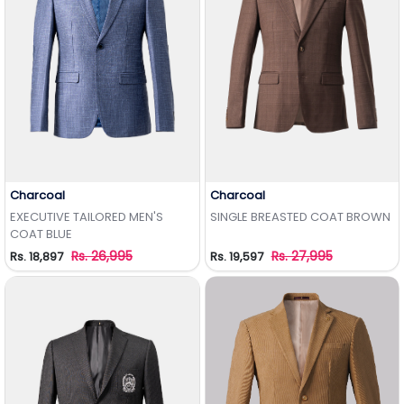
Charcoal
Charcoal
Add to Wishlist
Add to Wishlist
EXECUTIVE TAILORED MEN'S
SINGLE BREASTED COAT BROWN
COAT BLUE
Rs. 26,995
Rs. 27,995
Rs. 18,897
Rs. 19,597