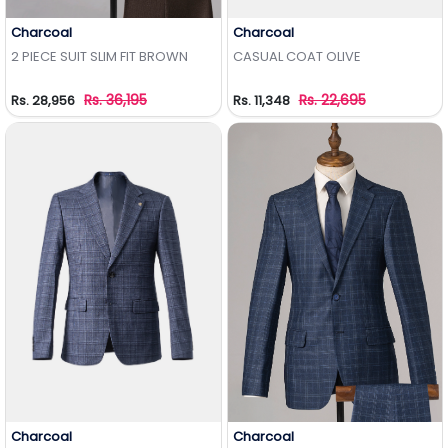
Charcoal
Charcoal
Add to Wishlist
Add to Wishlist
2 PIECE SUIT SLIM FIT BROWN
CASUAL COAT OLIVE
Rs. 36,195
Rs. 22,695
Rs. 28,956
Rs. 11,348
Charcoal
Charcoal