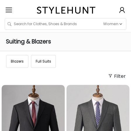
Suiting & Blazers
Blazers
Full Suits
Filter