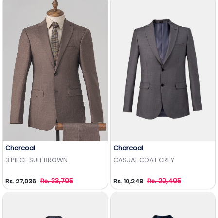
Charcoal
Charcoal
Add to Wishlist
Add to Wishlist
3 PIECE SUIT BROWN
CASUAL COAT GREY
Rs. 33,795
Rs. 20,495
Rs. 27,036
Rs. 10,248