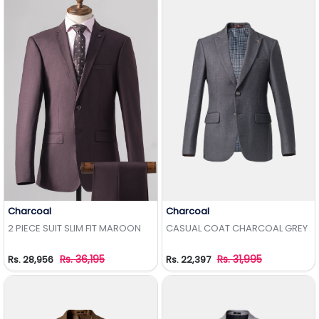
Charcoal
Charcoal
Add to Wishlist
Add to Wishlist
2 PIECE SUIT SLIM FIT MAROON
CASUAL COAT CHARCOAL GREY
Rs. 36,195
Rs. 31,995
Rs. 28,956
Rs. 22,397