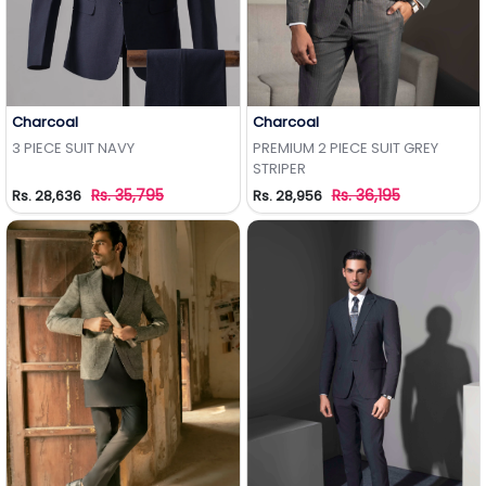
Charcoal
Charcoal
Add to Wishlist
Add to Wishlist
3 PIECE SUIT NAVY
PREMIUM 2 PIECE SUIT GREY
STRIPER
Rs. 35,795
Rs. 36,195
Rs. 28,636
Rs. 28,956