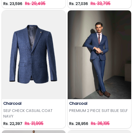
Rs. 29,495
Rs. 33,795
Rs. 23,596
Rs. 27,036
Charcoal
Charcoal
Add to Wishlist
Add to Wishlist
SELF CHECK CASUAL COAT
PREMIUM 2 PIECE SUIT BLUE SELF
NAVY
Rs. 31,995
Rs. 36,195
Rs. 22,397
Rs. 28,956