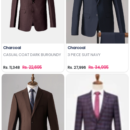
Charcoal
Charcoal
Add to Wishlist
Add to Wishlist
CASUAL COAT DARK BURGUNDY
3 PIECE SUIT NAVY
Rs. 22,695
Rs. 34,995
Rs. 11,348
Rs. 27,996