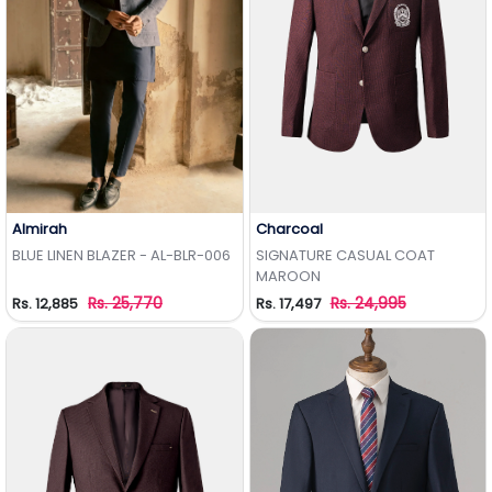
Almirah
Charcoal
Add to Wishlist
Add to Wishlist
BLUE LINEN BLAZER - AL-BLR-006
SIGNATURE CASUAL COAT
MAROON
Rs. 25,770
Rs. 24,995
Rs. 12,885
Rs. 17,497