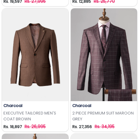
Rs. 27,995
Rs. 25,770
Rs. 19,597
Rs. 12,885
Charcoal
Charcoal
Add to Wishlist
Add to Wishlist
EXECUTIVE TAILORED MEN'S
2 PIECE PREMIUM SUIT MAROON
COAT BROWN
GREY
Rs. 26,995
Rs. 34,195
Rs. 18,897
Rs. 27,356