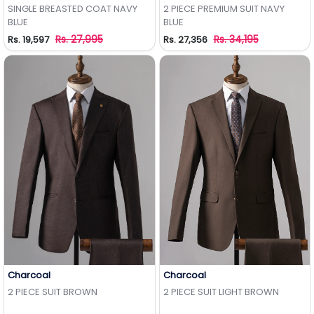
Add to Wishlist
Add to Wishlist
SINGLE BREASTED COAT NAVY
2 PIECE PREMIUM SUIT NAVY
BLUE
BLUE
Rs. 27,995
Rs. 34,195
Rs. 19,597
Rs. 27,356
Charcoal
Charcoal
Add to Wishlist
Add to Wishlist
2 PIECE SUIT BROWN
2 PIECE SUIT LIGHT BROWN