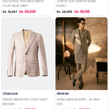
EXECUTIVE TAILORED MEN'S
2 PIECE SUIT SLIM FIT DARK
COAT BLUE GREY
KHAKI
Rs. 26,995
Rs. 36,195
Rs. 18,897
Rs. 28,956
Charcoal
Almirah
Add to Wishlist
Add to Wishlist
SINGLE BREASTED COAT LIGHT
SAND LINEN BLAZER - AL-BLR-
BROWN
005