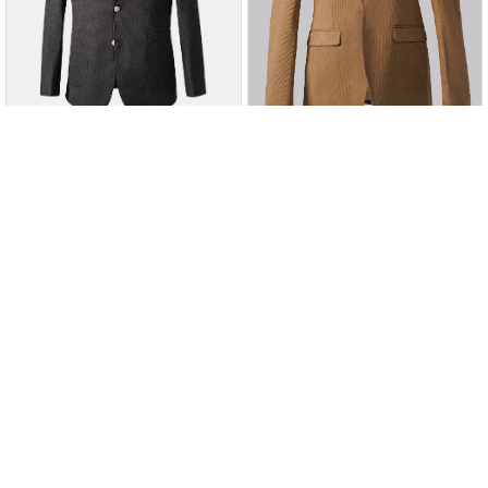
Charcoal
Charcoal
Add to Wishlist
Add to Wishlist
SIGNATURE CASUAL COAT
CORDUROY CASUAL COAT
CHARCOAL
KHAKI
Rs. 24,995
Rs. 28,995
Rs. 17,497
Rs. 20,297