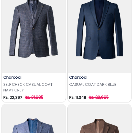
Charcoal
Charcoal
Add to Wishlist
Add to Wishlist
SELF CHECK CASUAL COAT
CASUAL COAT DARK BLUE
NAVY GREY
Rs. 31,995
Rs. 22,695
Rs. 22,397
Rs. 11,348