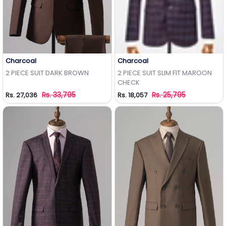
Charcoal
Charcoal
Add to Wishlist
Add to Wishlist
2 PIECE SUIT DARK BROWN
2 PIECE SUIT SLIM FIT MAROON
CHECK
Rs. 33,795
Rs. 25,795
Rs. 27,036
Rs. 18,057