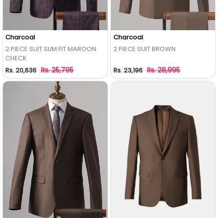
Charcoal
Charcoal
Add to Wishlist
Add to Wishlist
2 PIECE SUIT SLIM FIT MAROON
2 PIECE SUIT BROWN
CHECK
Rs. 25,795
Rs. 28,995
Rs. 20,636
Rs. 23,196