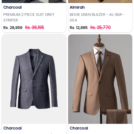
Charcoal
Almirah
Add to Wishlist
Add to Wishlist
PREMIUM 2 PIECE SUIT GREY
BEIGE LINEN BLAZER - AL-BLR-
STRIPER
004
Rs. 36,195
Rs. 25,770
Rs. 28,956
Rs. 12,885
Charcoal
Charcoal
Add to Wishlist
Add to Wishlist