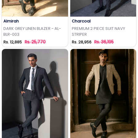
Almirah
Charcoal
Add to Wishlist
Add to Wishlist
DARK GREY LINEN BLAZER - AL-
PREMIUM 2 PIECE SUIT NAVY
BLR-003
STRIPER
Rs. 25,770
Rs. 36,195
Rs. 12,885
Rs. 28,956