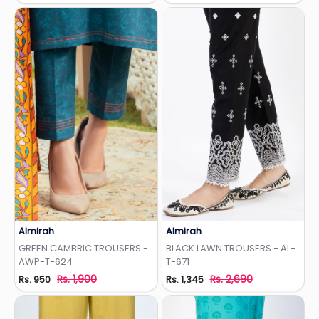
Almirah
Almirah
Add to Wishlist
Add to Wishlist
GREEN CAMBRIC TROUSERS -
BLACK LAWN TROUSERS - AL-
AWP-T-624
T-671
Rs. 1,900
Rs. 2,690
Rs. 950
Rs. 1,345