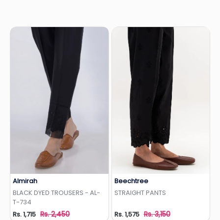
Almirah
Beechtree
Add to Wishlist
Add to Wishlist
BLACK DYED TROUSERS - AL-
STRAIGHT PANTS
T-734
Rs. 2,450
Rs. 3,150
Rs. 1,715
Rs. 1,575