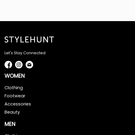
Let's Stay Connected
WOMEN
Clothing
Footwear
Accessories
Beauty
MEN