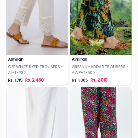
Almirah
Almirah
Add to Wishlist
Add to Wishlist
OFF WHITE DYED TROUSERS -
GREEN KHADDAR TROUSERS -
AL-T-732
AWP-T-609
Rs. 2,450
Rs. 2,010
Rs. 1,715
Rs. 1,005