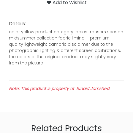
Add to Wishlist
Details:
color yellow product category ladies trousers season
midsummer collection fabric liminal - premium
quality lightweight cambric disclaimer due to the
photographic lighting & different screen calibrations,
the colors of the original product may slightly vary
from the picture
Note: This product is property of Junaid Jamshed.
Related Products