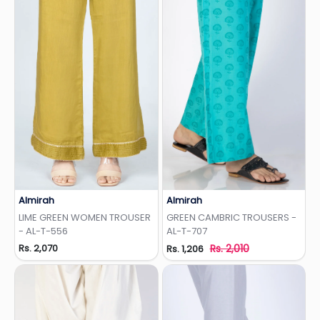
Almirah
Almirah
Add to Wishlist
Add to Wishlist
LIME GREEN WOMEN TROUSER
GREEN CAMBRIC TROUSERS -
- AL-T-556
AL-T-707
Rs. 2,070
Rs. 2,010
Rs. 1,206