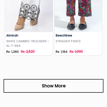
Almirah
Beechtree
Add to Wishlist
Add to Wishlist
WHITE CAMBRIC TROUSERS -
STRAIGHT PANTS
AL-T-684
Rs. 2,520
Rs. 1,990
Rs. 1,260
Rs. 1,194
Show More