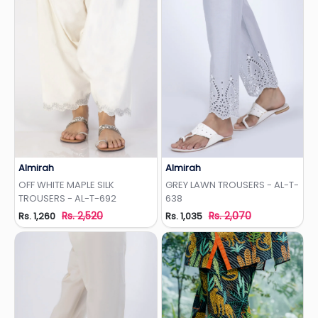
Almirah
Almirah
Add to Wishlist
Add to Wishlist
OFF WHITE MAPLE SILK
GREY LAWN TROUSERS - AL-T-
TROUSERS - AL-T-692
638
Rs. 2,520
Rs. 2,070
Rs. 1,260
Rs. 1,035