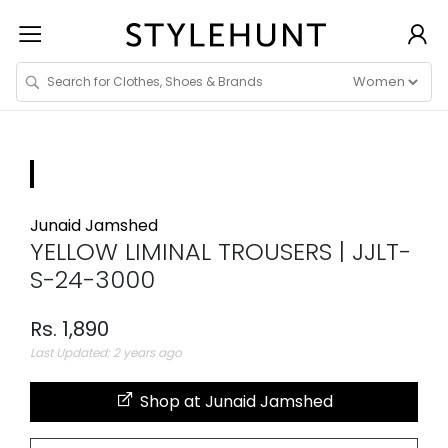
Junaid Jamshed
YELLOW LIMINAL TROUSERS | JJLT-
S-24-3000
Rs. 1,890
Last Updated: 2 years ago
Shop at Junaid Jamshed