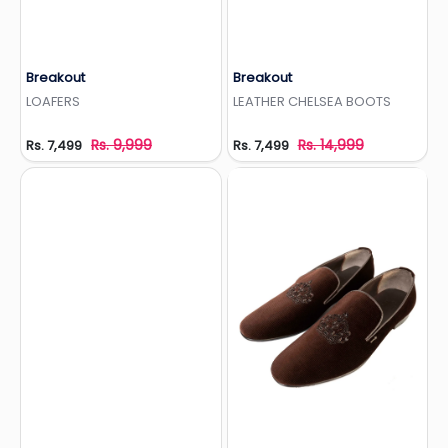
Breakout
Breakout
Add to Wishlist
Add to Wishlist
LOAFERS
LEATHER CHELSEA BOOTS
Rs. 9,999
Rs. 14,999
Rs. 7,499
Rs. 7,499