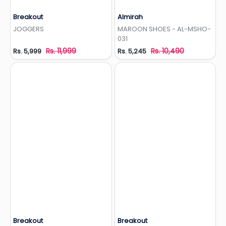
Breakout
Almirah
Add to Wishlist
Add to Wishlist
JOGGERS
MAROON SHOES - AL-MSHO-
031
Rs. 11,999
Rs. 10,490
Rs. 5,999
Rs. 5,245
Breakout
Breakout