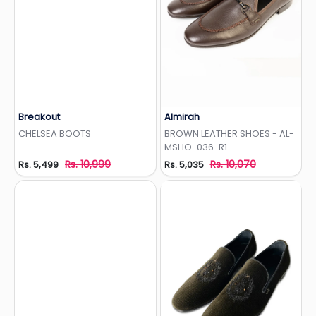
Breakout
Almirah
Add to Wishlist
Add to Wishlist
CHELSEA BOOTS
BROWN LEATHER SHOES - AL-
MSHO-036-R1
Rs. 10,999
Rs. 10,070
Rs. 5,499
Rs. 5,035