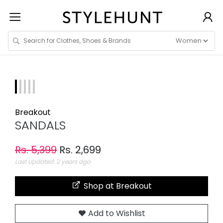
Breakout
SANDALS
Rs. 5,399
Rs. 2,699
Last Updated: 2 years ago
Shop at Breakout
Add to Wishlist