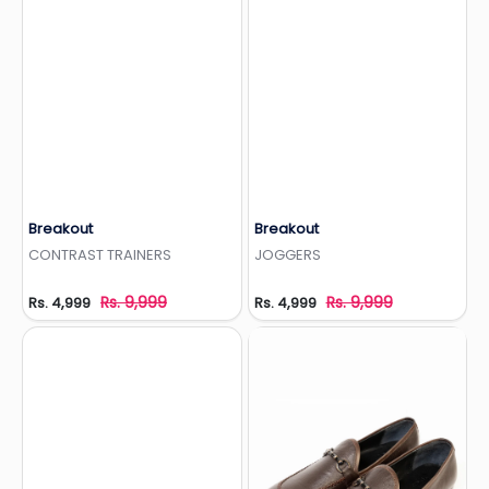
Breakout
Breakout
Add to Wishlist
Add to Wishlist
CONTRAST TRAINERS
JOGGERS
Rs. 9,999
Rs. 9,999
Rs. 4,999
Rs. 4,999