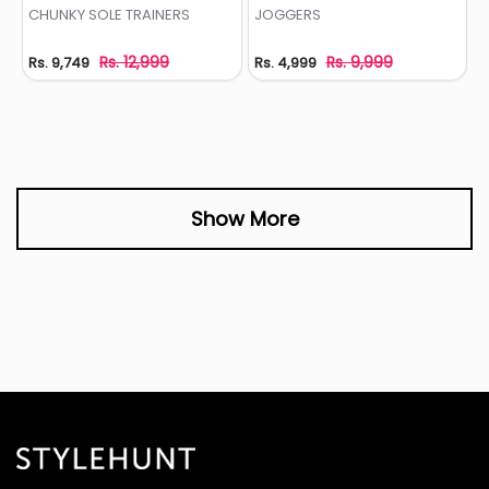
Add to Wishlist
Add to Wishlist
CHUNKY SOLE TRAINERS
JOGGERS
Rs. 12,999
Rs. 9,999
Rs. 9,749
Rs. 4,999
Show More