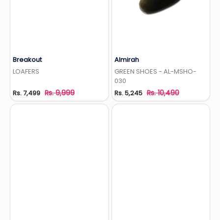
Breakout
Almirah
Add to Wishlist
Add to Wishlist
LOAFERS
GREEN SHOES - AL-MSHO-
030
Rs. 9,999
Rs. 10,490
Rs. 7,499
Rs. 5,245