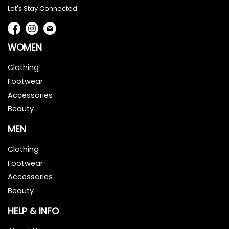
Let's Stay Connected
WOMEN
Clothing
Footwear
Accessories
Beauty
MEN
Clothing
Footwear
Accessories
Beauty
HELP & INFO