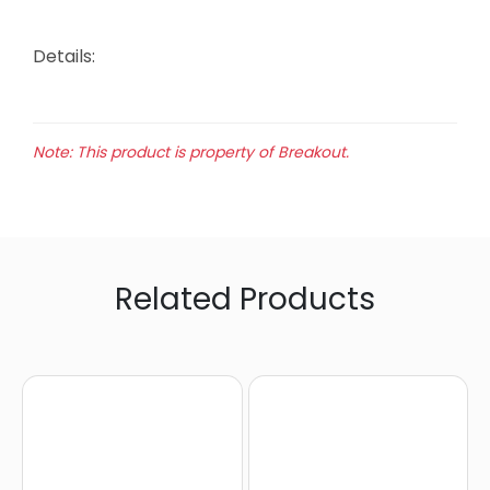
Details:
Note: This product is property of Breakout.
Related Products